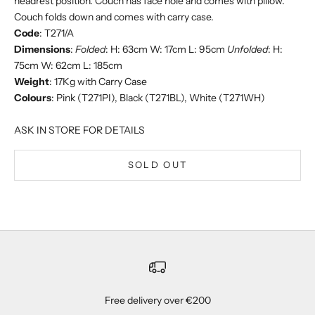
headrest position. Couch has face hole and comes with pillow.
Couch folds down and comes with carry case.
Code
: T271/A
Dimensions
:
Folded
: H: 63cm W: 17cm L: 95cm
Unfolded
: H:
75cm W: 62cm L: 185cm
Weight
: 17Kg with Carry Case
Colours
: Pink (T271PI), Black (T271BL), White (T271WH)
ASK IN STORE FOR DETAILS
SOLD OUT
Free delivery over €200