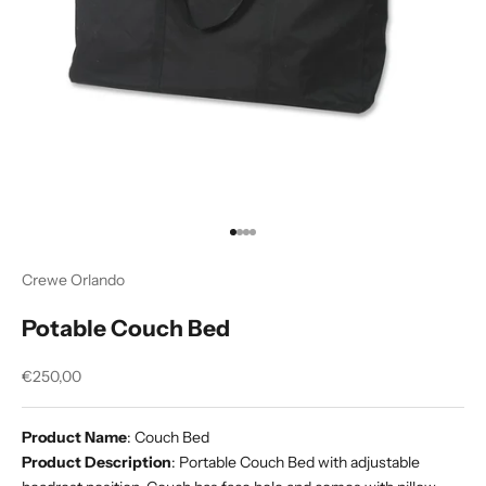
Go to item 1
Go to item 2
Go to item 3
Go to item 4
Crewe Orlando
Potable Couch Bed
Sale price
€250,00
Product Name
: Couch Bed
Product Description
: Portable Couch Bed with adjustable