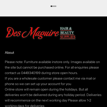
Go to item 1
Go to item 2
Go to item 3
Go to item 4
About
Please note: Furniture available instore only. Images available on
the site but cannot be purchased online. For all enquiries please
contact us 0449340199 during store open hours.
If you are a wholesale customer please contact me via mail or
phone so we can set up your account for you
Online store will remain open during the holidays. But all
deliveries won't be delivered during any holiday period. Deliveries
will recommence on the next working day Please allow 1-2
working days for deliveries