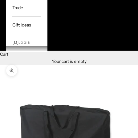
Trade
Gift Ideas
LOGIN
Cart
Your cart is empty
Zoom picture