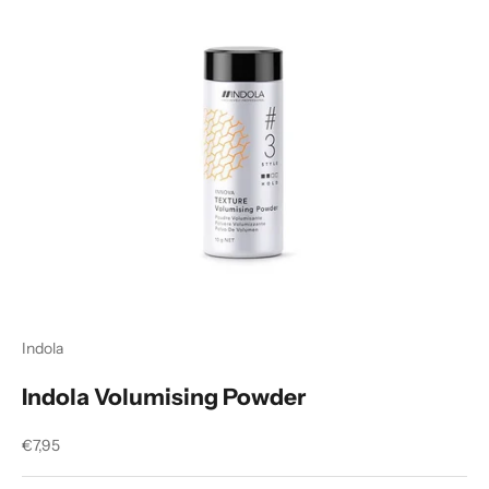
Indola
Indola Volumising Powder
Sale price
€7,95