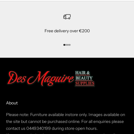
Free delivery over €200
Go to item 1
Go to item 2
Go to item 3
Go to item 4
About
Please note: Furniture available instore only. Images available on
the site but cannot be purchased online. For all enquiries please
contact us 0449340199 during store open hours.