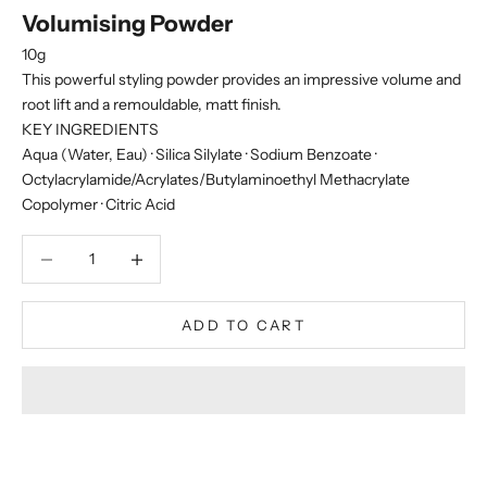
Volumising Powder
10g
This powerful styling powder provides an impressive volume and
root lift and a remouldable, matt finish.
KEY INGREDIENTS
Aqua (Water, Eau) · Silica Silylate · Sodium Benzoate ·
Octylacrylamide/Acrylates/Butylaminoethyl Methacrylate
Copolymer · Citric Acid
Decrease quantity
Decrease quantity
ADD TO CART