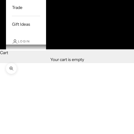
Trade
Gift Ideas
LOGIN
Cart
Your cart is empty
Zoom picture